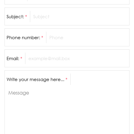
Subject:
*
Phone number:
*
Email:
*
Write your message here...
*