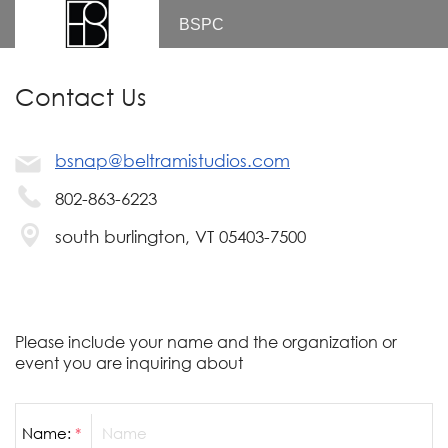
BSPC
Contact Us
bsnap@beltramistudios.com
802-863-6223
south burlington, VT 05403-7500
Please include your name and the organization or
event you are inquiring about
Name:
*