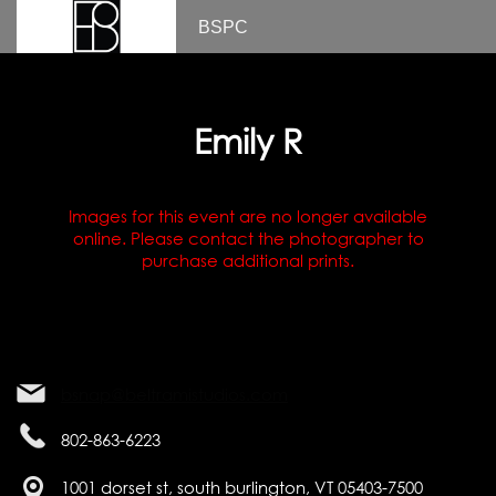
BSPC
Emily R
Images for this event are no longer available
online. Please contact the photographer to
purchase additional prints.
bsnap@beltramistudios.com
802-863-6223
1001 dorset st, south burlington, VT 05403-7500