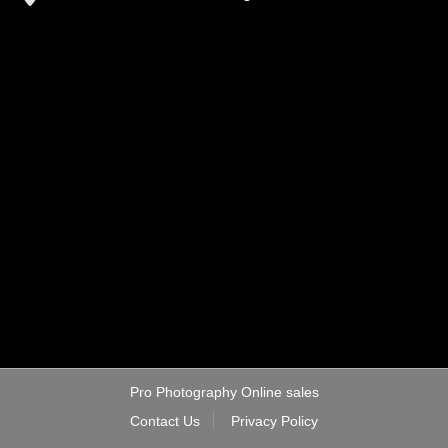
Pro Photography Online sales
Contact Us
Privacy Policy